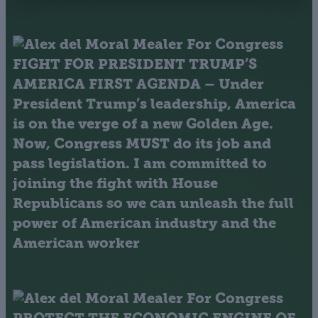
FIGHT FOR PRESIDENT TRUMP’S
AMERICA FIRST AGENDA
– Under
President Trump’s leadership, America
is on the verge of a new Golden Age.
Now, Congress MUST do its job and
pass legislation. I am committed to
joining the fight with House
Republicans so we can unleash the full
power of American industry and the
American worker