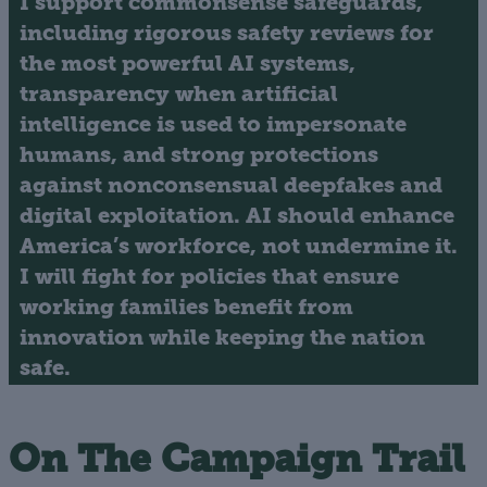
I support commonsense safeguards,
including rigorous safety reviews for
the most powerful AI systems,
transparency when artificial
intelligence is used to impersonate
humans, and strong protections
against nonconsensual deepfakes and
digital exploitation. AI should enhance
America’s workforce, not undermine it.
I will fight for policies that ensure
working families benefit from
innovation while keeping the nation
safe.
On The Campaign Trail