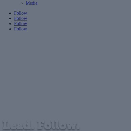
Media
Follow
Follow
Follow
Follow
Lead. Follow.