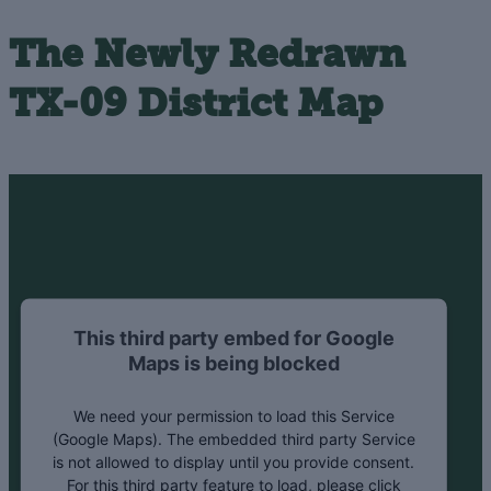
The Newly Redrawn
TX-09 District Map
This third party embed for Google
Maps is being blocked
We need your permission to load this Service
(Google Maps). The embedded third party Service
is not allowed to display until you provide consent.
For this third party feature to load, please click