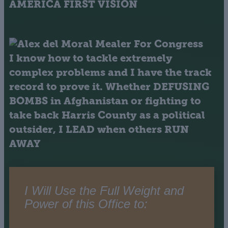
AMERICA FIRST VISION
I know how to tackle extremely
complex problems and I have the track
record to prove it. Whether
DEFUSING
BOMBS
in Afghanistan or fighting to
take back Harris County as a political
outsider,
I LEAD when others RUN
AWAY
I Will Use the Full Weight and
Power of this Office to: