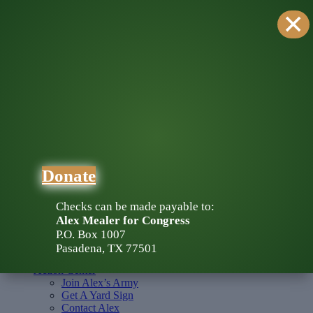
×
DONATE
Donate
About Alex
Endorsements
Map
Press Kit
Action Center
Join Alex’s Army
Get A Yard Sign
Donate
Contact Alex
Media
Checks can be made payable to:
About Alex
Alex Mealer for Congress
Endorsements
P.O. Box 1007
Map
Pasadena, TX 77501
Press Kit
Action Center
Join Alex’s Army
Get A Yard Sign
Contact Alex