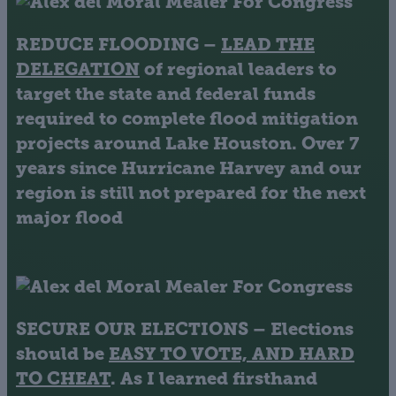
REDUCE FLOODING
–
LEAD THE
DELEGATION
of regional leaders to
target the state and federal funds
required to complete flood mitigation
projects around Lake Houston. Over 7
years since Hurricane Harvey and our
region is still not prepared for the next
major flood
SECURE OUR ELECTIONS
– Elections
should be
EASY TO VOTE, AND HARD
TO CHEAT
. As I learned firsthand