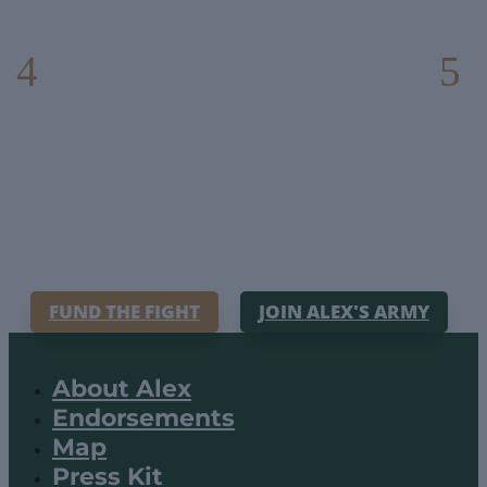
FUND THE FIGHT
JOIN ALEX'S ARMY
About Alex
Endorsements
Map
Press Kit