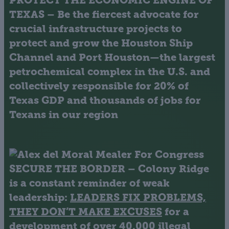
PROTECT THE ECONOMIC ENGINE OF
TEXAS
– Be the fiercest advocate for
crucial infrastructure projects to
protect and grow the Houston Ship
Channel and Port Houston—the largest
petrochemical complex in the U.S. and
collectively responsible for 20% of
Texas GDP and thousands of jobs for
Texans in our region
SECURE THE BORDER
– Colony Ridge
is a constant reminder of weak
leadership:
LEADERS FIX PROBLEMS,
THEY DON’T MAKE EXCUSES
for a
development of over 40,000 illegal