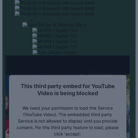
This third party embed for YouTube
Video is being blocked
We need your permission to load this Service
(YouTube Video). The embedded third party
Service is not allowed to display until you provide
consent. For this third party feature to load, please
click 'accept'.