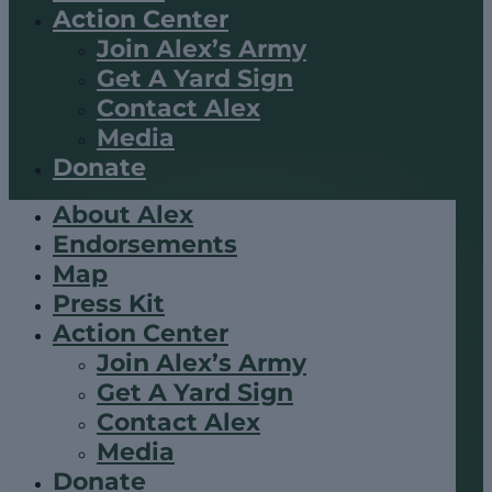
Action Center
Join Alex’s Army
Get A Yard Sign
Contact Alex
Media
Donate
About Alex
Endorsements
Map
Press Kit
Action Center
Join Alex’s Army
Get A Yard Sign
Contact Alex
Media
Donate