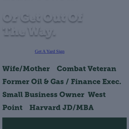
Or Get Out Of
The Way.
Get A Yard Sign
Wife/Mother
Combat Veteran
Former Oil & Gas / Finance Exec.
Small Business Owner
West
Point
Harvard JD/MBA