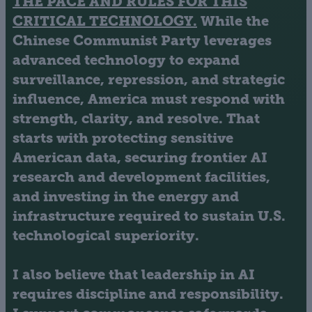
THE PACE AND RULES FOR THIS
CRITICAL TECHNOLOGY.
While the
Chinese Communist Party leverages
advanced technology to expand
surveillance, repression, and strategic
influence, America must respond with
strength, clarity, and resolve. That
starts with protecting sensitive
American data, securing frontier AI
research and development facilities,
and investing in the energy and
infrastructure required to sustain U.S.
technological superiority.
I also believe that leadership in AI
requires discipline and responsibility.