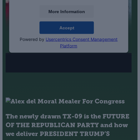
More Information
Accept
Powered by
Usercentrics Consent Management
Platform
The newly drawn TX-09 is the
FUTURE
OF THE REPUBLICAN PARTY
and how
we deliver
PRESIDENT TRUMP’S