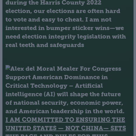
during the Harris County 2022
election, our elections are often hard
to vote and easy to cheat. I am not
interested in bumper sticker wins—we
need election integrity legislation with
real teeth and safeguards
Support American Dominance in
Critical Technology
– Artificial
intelligence (AI) will shape the future
of national security, economic power,
and American leadership in the world.
I AM COMMITTED TO ENSURING THE
UNITED STATES — NOT CHINA— SETS