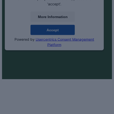
'accept'.
More Information
Accept
Powered by
Usercentrics Consent Management
Platform