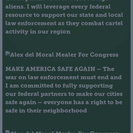
aliens. I will leverage every federal
resource to support our state and local
law enforcement as they combat cartel
activity in our region
MAKE AMERICA SAFE AGAIN
– The
war on law enforcement must end and
I am committed to fully supporting
our federal partners to make our cities
safe again – everyone has a right to be
safe in their neighborhood